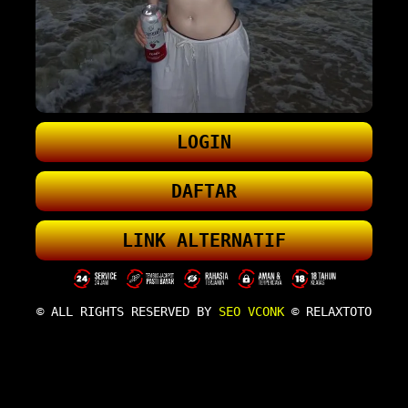
LOGIN
DAFTAR
LINK ALTERNATIF
© ALL RIGHTS RESERVED BY
SEO VCONK
© RELAXTOTO