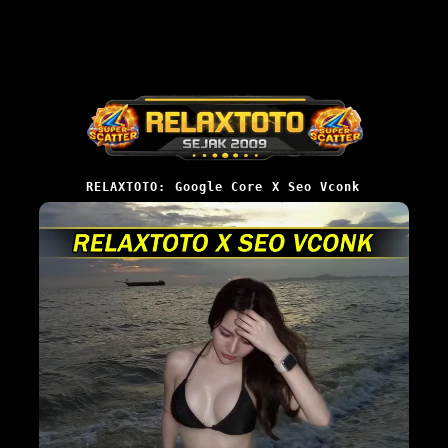
RELAXTOTO: Google Core X Seo Vconk